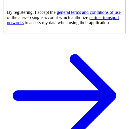
By registering, I accept the
general terms and conditions of use
of the airweb single account which authorize
partner transport
networks
to access my data when using their application