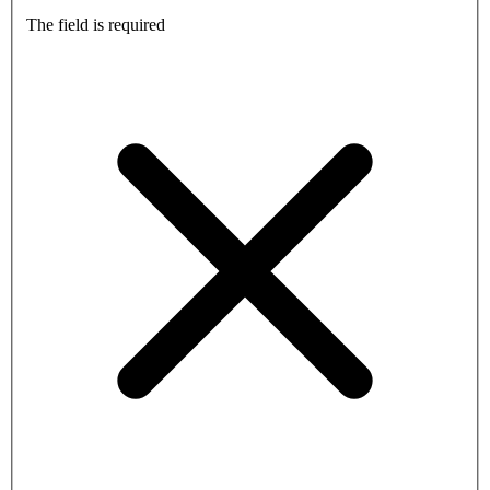
The field is required