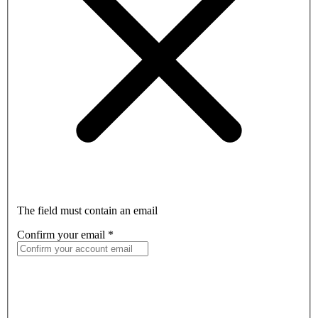
The field must contain an email
Confirm your email
*