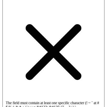
The field must contain at least one specific character (! ~ ` at #