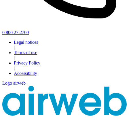
0 800 27 2700
Legal notices
|
Terms of use
|
Privacy Policy
|
Accessibility
Logo airweb