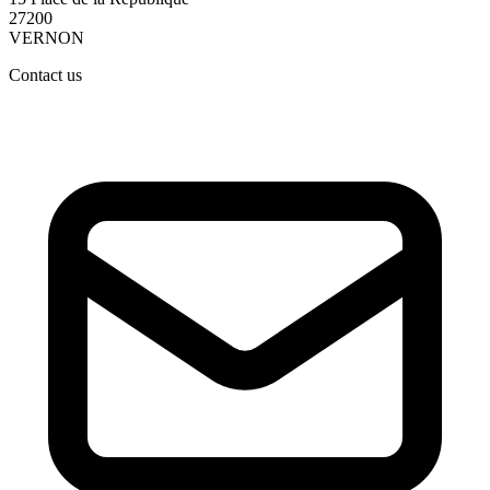
27200
VERNON
Contact us