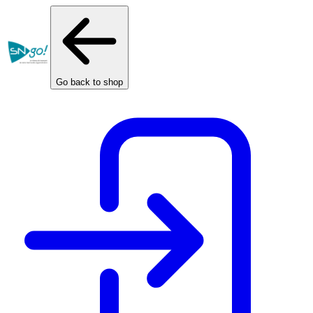
Cookies management panel
Go back to shop