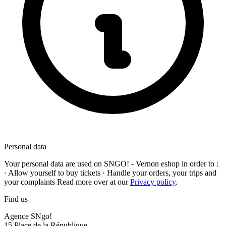
Personal data
Your personal data are used on
SNGO! - Vernon
eshop in order to :
· Allow yourself to buy tickets · Handle your orders, your trips and
your complaints Read more over at our
Privacy policy
.
Find us
Agence SNgo!
15 Place de la République