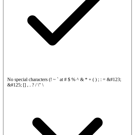
No special characters (! ~ ` at # $ % ^ & * + ( ) ; : = &#123;
&#125; [] , . ? / \" \