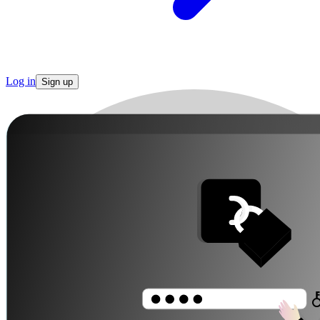
Log in
Sign up