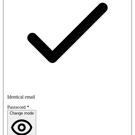
Identical email
Password
*
Change mode