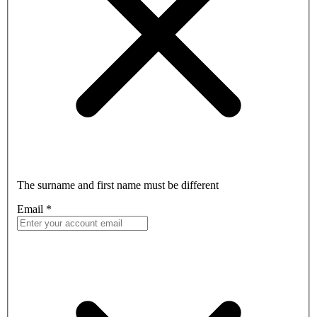
The surname and first name must be different
Email
*