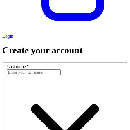
Login
Create your account
Last name
*