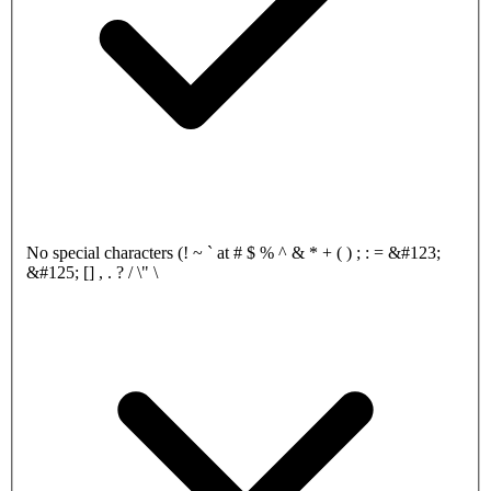
No special characters (! ~ ` at # $ % ^ & * + ( ) ; : = &#123;
&#125; [] , . ? / \" \