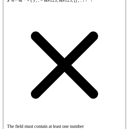
$ % ^ & * + ( ) ; : = &#123; &#125; [] , . ? / ‘ \
The field must contain at least one number