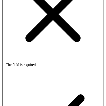
The field is required