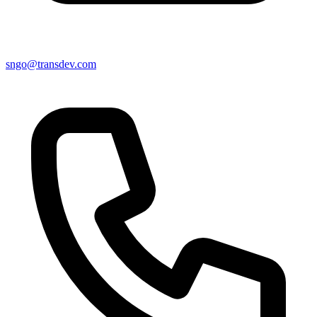
sngo@transdev.com