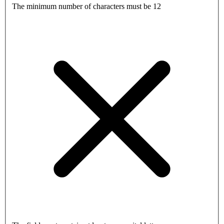
The minimum number of characters must be 12