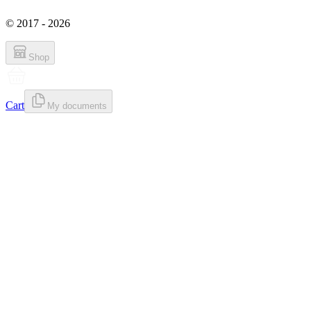
© 2017 - 2026
Shop
Cart
My documents