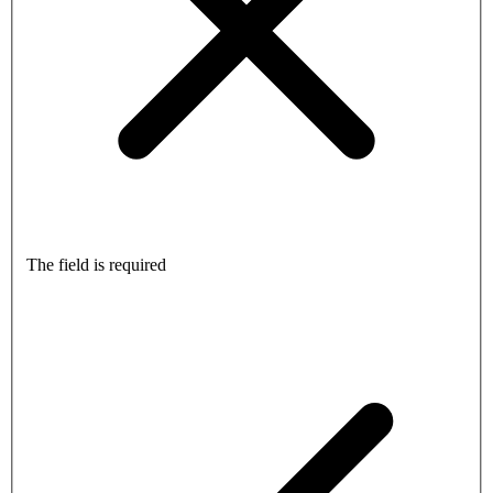
The field is required