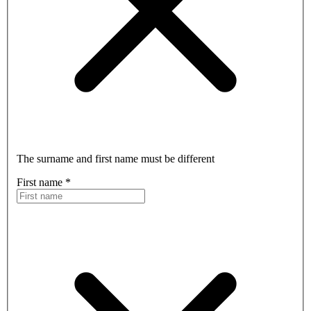
The surname and first name must be different
First name
*