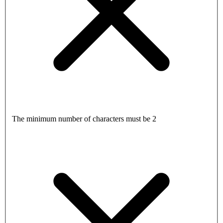
The minimum number of characters must be 2