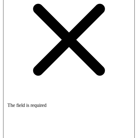
The field is required