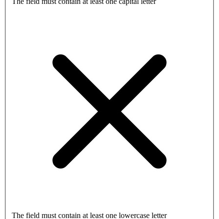
The field must contain at least one capital letter
The field must contain at least one lowercase letter