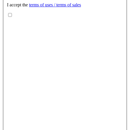
I accept the
terms of uses / terms of sales