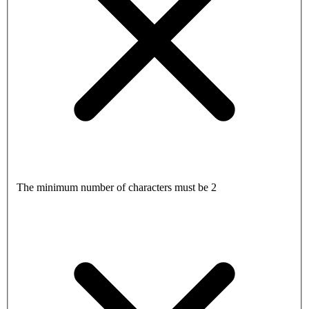
The minimum number of characters must be 2