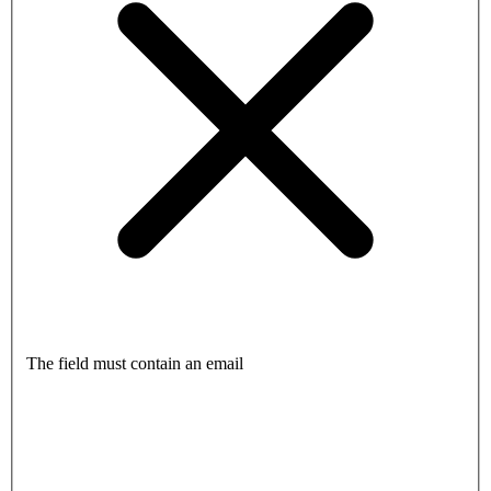
The field must contain an email