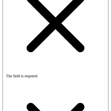
The field is required