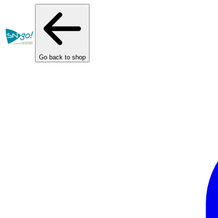
Cookies management panel
Go back to shop