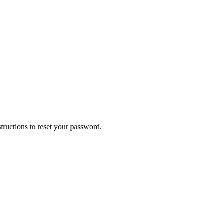
tructions to reset your password.