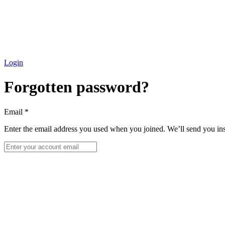
Login
Forgotten password?
Email
*
Enter the email address you used when you joined. We’ll send you ins