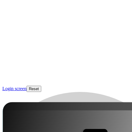
Login screen
Reset