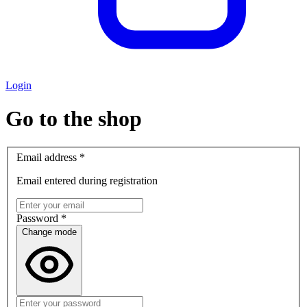
Login
Go to the shop
Email address
*
Email entered during registration
Password
*
Change mode