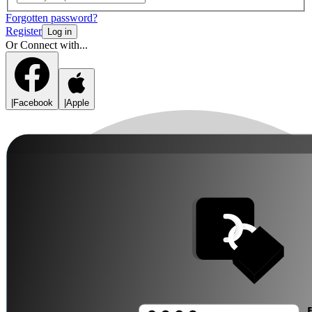
Forgotten password?
Register
Log in
Or Connect with...
|
Facebook
|
Apple