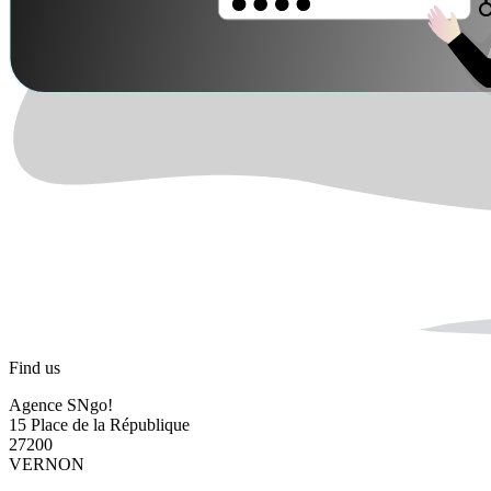
Find us
Agence SNgo!
15 Place de la République
27200
VERNON