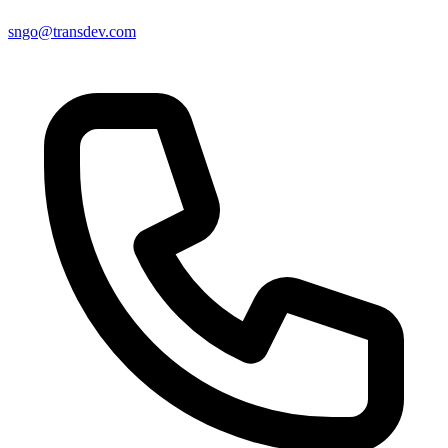
sngo@transdev.com