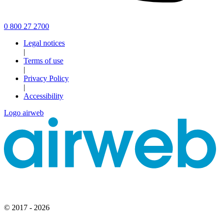
0 800 27 2700
Legal notices
|
Terms of use
|
Privacy Policy
|
Accessibility
Logo airweb
© 2017 - 2026