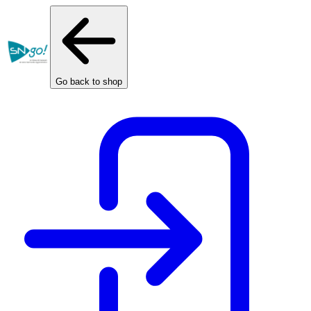
Cookies management panel
Go back to shop