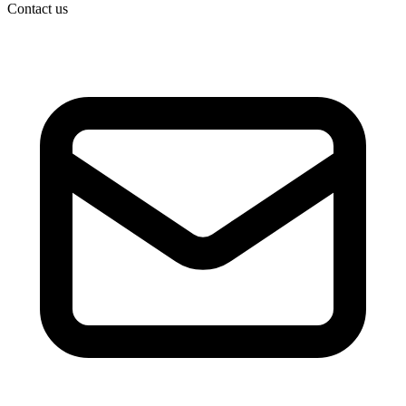
Contact us